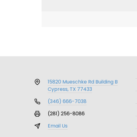
15820 Mueschke Rd Building B
Cypress, TX 77433
(346) 666-7038
(281) 256-8086
Email Us