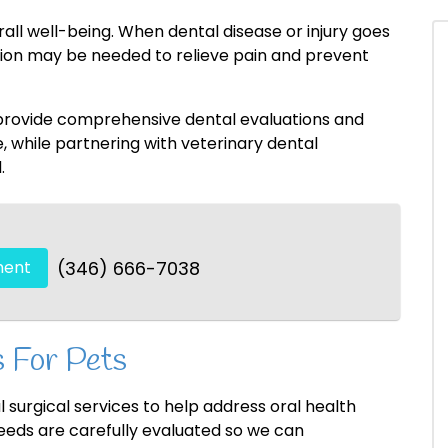
erall well-being. When dental disease or injury goes
ntion may be needed to relieve pain and prevent
 provide comprehensive dental evaluations and
while partnering with veterinary dental
.
ment
(346) 666-7038
 For Pets
 surgical services to help address oral health
needs are carefully evaluated so we can