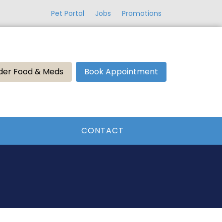
Pet Portal
Jobs
Promotions
der Food & Meds
Book Appointment
CONTACT