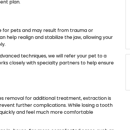
nt plan.
ve for pets and may result from trauma or
 help realign and stabilize the jaw, allowing your
ly.
dvanced techniques, we will refer your pet to a
rks closely with specialty partners to help ensure
es removal for additional treatment, extraction is
revent further complications. While losing a tooth
r quickly and feel much more comfortable