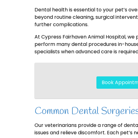
Dental health is essential to your pet’s ov
beyond routine cleaning, surgical interve
further complications.
At Cypress Fairhaven Animal Hospital, we
perform many dental procedures in-house, 
specialists when advanced care is required
Book Appoint
Common Dental Surgeries
Our veterinarians provide a range of dental
issues and relieve discomfort. Each pet’s 