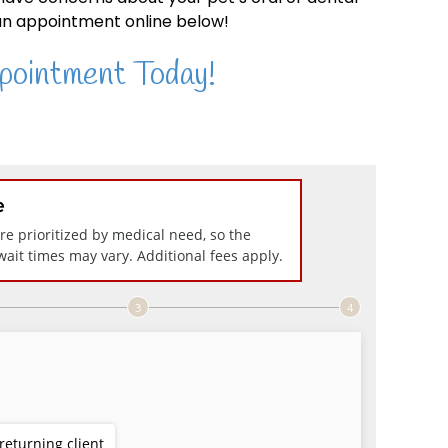
n appointment online below!
pointment Today!