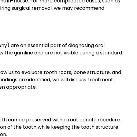
ns in-house. For more complicated cases, such as
uiring surgical removal, we may recommend
hy) are an essential part of diagnosing oral
 the gumline and are not visible during a standard
low us to evaluate tooth roots, bone structure, and
indings are identified, we will discuss treatment
hen appropriate.
oth can be preserved with a root canal procedure.
on of the tooth while keeping the tooth structure
ion.