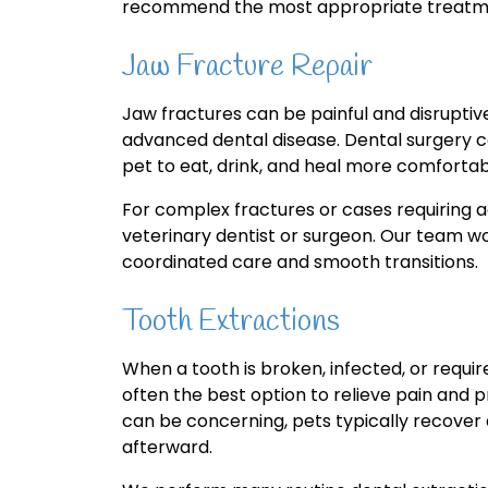
recommend the most appropriate treatme
Jaw Fracture Repair
Jaw fractures can be painful and disrupti
advanced dental disease. Dental surgery can
pet to eat, drink, and heal more comfortab
For complex fractures or cases requiring a
veterinary dentist or surgeon. Our team wo
coordinated care and smooth transitions.
Tooth Extractions
When a tooth is broken, infected, or requir
often the best option to relieve pain and p
can be concerning, pets typically recove
afterward.