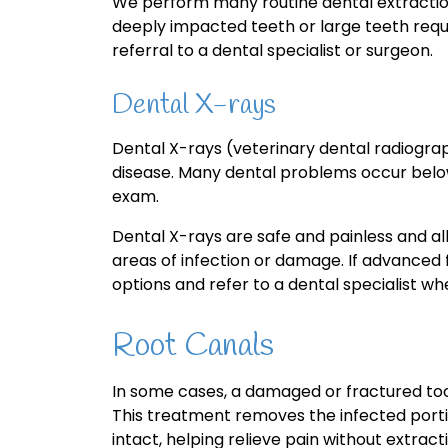
We perform many routine dental extractio
deeply impacted teeth or large teeth req
referral to a dental specialist or surgeon.
Dental X-rays
Dental X-rays (veterinary dental radiograp
disease. Many dental problems occur below
exam.
Dental X-rays are safe and painless and al
areas of infection or damage. If advanced f
options and refer to a dental specialist w
Root Canals
In some cases, a damaged or fractured to
This treatment removes the infected porti
intact, helping relieve pain without extract