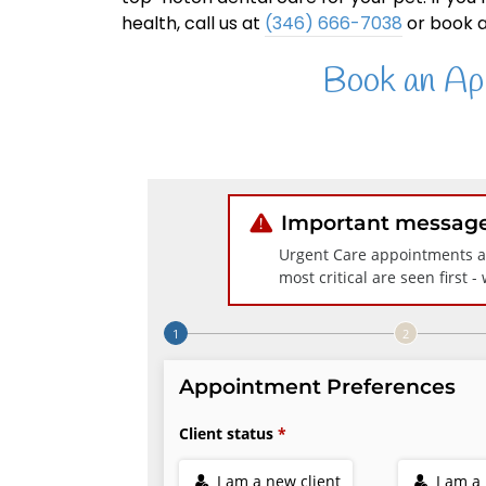
health, call us at
(346) 666-7038
or book a
Book an Ap