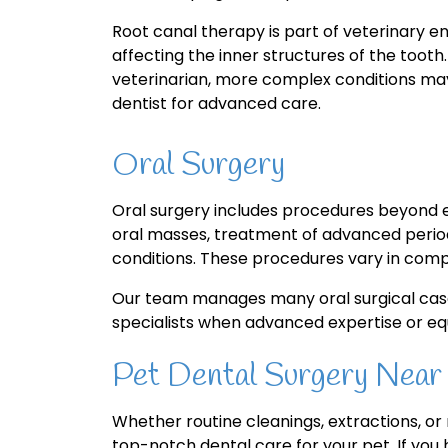
Root canal therapy is part of veterinary en
affecting the inner structures of the too
veterinarian, more complex conditions may
dentist for advanced care.
Oral Surgery
Oral surgery includes procedures beyond e
oral masses, treatment of advanced period
conditions. These procedures vary in compl
Our team manages many oral surgical case
specialists when advanced expertise or eq
Pet Dental Surgery Near
Whether routine cleanings, extractions, o
top-notch dental care for your pet. If you