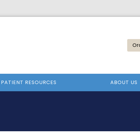
Or
PATIENT RESOURCES
ABOUT US