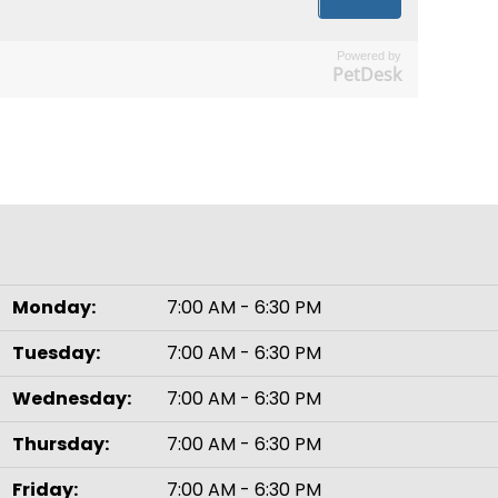
Powered by
PetDesk
Monday:
7:00 AM - 6:30 PM
Tuesday:
7:00 AM - 6:30 PM
Wednesday:
7:00 AM - 6:30 PM
Thursday:
7:00 AM - 6:30 PM
Friday:
7:00 AM - 6:30 PM