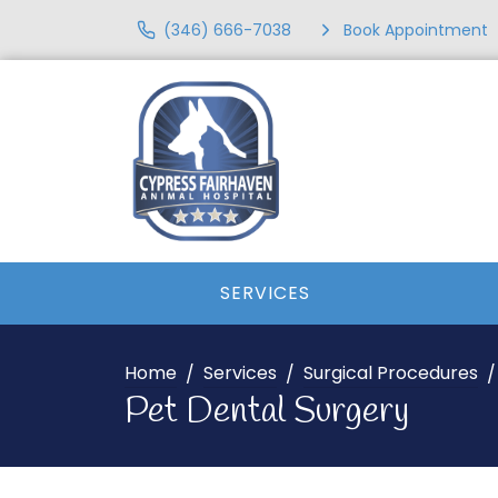
(346) 666-7038
Book Appointment
SERVICES
Home
Services
Surgical Procedures
Pet Dental Surgery