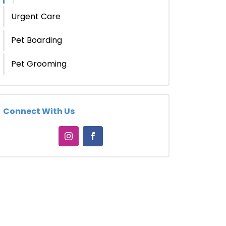
Urgent Care
Pet Boarding
Pet Grooming
Connect With Us