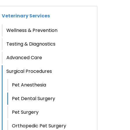
Veterinary Services
Wellness & Prevention
Testing & Diagnostics
Advanced Care
Surgical Procedures
Pet Anesthesia
Pet Dental Surgery
Pet Surgery
Orthopedic Pet Surgery