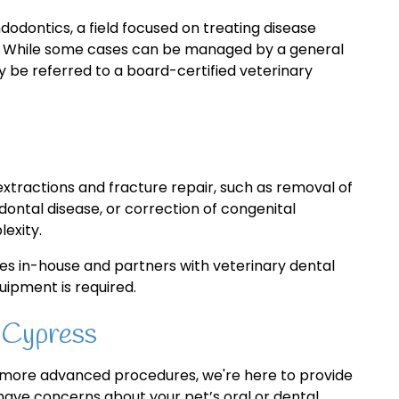
dodontics, a field focused on treating disease
th. While some cases can be managed by a general
 be referred to a board-certified veterinary
xtractions and fracture repair, such as removal of
ontal disease, or correction of congenital
exity.
s in-house and partners with veterinary dental
uipment is required.
 Cypress
r more advanced procedures, we're here to provide
 have concerns about your pet’s oral or dental