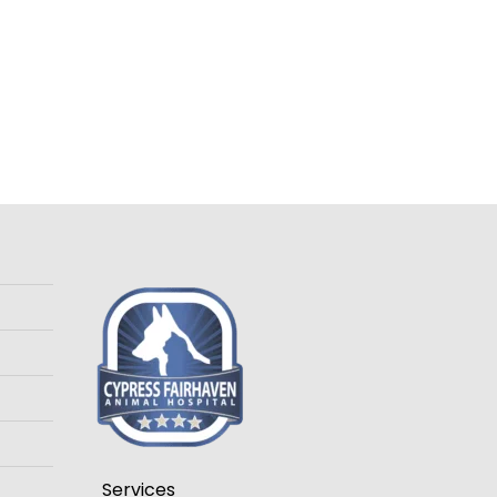
Services