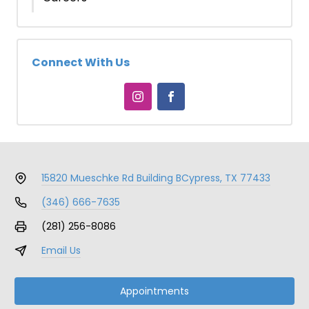
Connect With Us
15820 Mueschke Rd Building B
Cypress, TX 77433
(346) 666-7635
(281) 256-8086
Email Us
Appointments