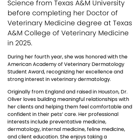
Science from Texas A&M University
before completing her Doctor of
Veterinary Medicine degree at Texas
A&M College of Veterinary Medicine
in 2025.
During her fourth year, she was honored with the
American Academy of Veterinary Dermatology
Student Award, recognizing her excellence and
strong interest in veterinary dermatology.
Originally from England and raised in Houston, Dr.
Oliver loves building meaningful relationships with
her clients and helping them feel comfortable and
confident in their pets’ care. Her professional
interests include preventative medicine,
dermatology, internal medicine, feline medicine,
and client education. She enjoys taking a