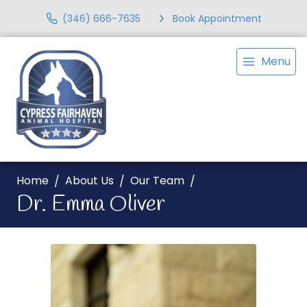
(346) 666-7635
Book Appointment
Menu
Home
About Us
Our Team
Dr. Emma Oliver