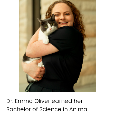
Dr. Emma Oliver earned her
Bachelor of Science in Animal