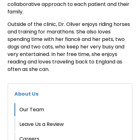
collaborative approach to each patient and their
family.
Outside of the clinic, Dr. Oliver enjoys riding horses
and training for marathons. She also loves
spending time with her fiancé and her pets, two
dogs and two cats, who keep her very busy and
very entertained. In her free time, she enjoys
reading and loves traveling back to England as
often as she can.
About Us
Our Team
Leave Us a Review
Careers