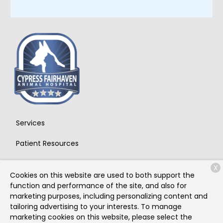
Services
Patient Resources
About Us
X
Cookies on this website are used to both support the
Contact
function and performance of the site, and also for
marketing purposes, including personalizing content and
tailoring advertising to your interests. To manage
marketing cookies on this website, please select the
Copyright © 2026
Cypress Fairhaven Animal Hospital
. All