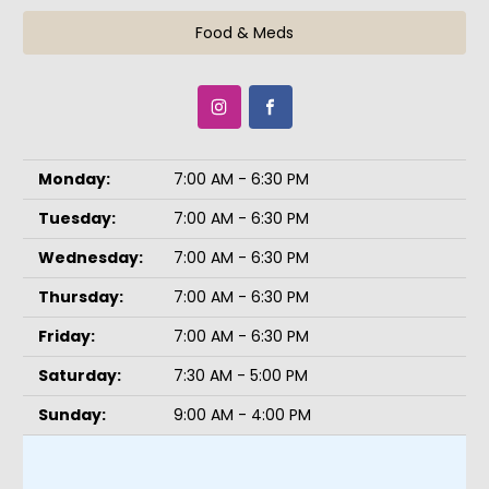
Food & Meds
Monday:
7:00 AM - 6:30 PM
Tuesday:
7:00 AM - 6:30 PM
Wednesday:
7:00 AM - 6:30 PM
Thursday:
7:00 AM - 6:30 PM
Friday:
7:00 AM - 6:30 PM
Saturday:
7:30 AM - 5:00 PM
Sunday:
9:00 AM - 4:00 PM